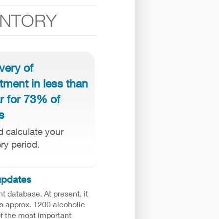
ENTORY
very of
tment in less than
r for 73% of
s
d calculate your
ry period.
updates
ht database. At present, it
s approx. 1200 alcoholic
of the most important