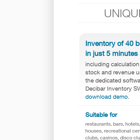
UNIQU
Inventory of 40 b
in just 5 minutes
including calculation
stock and revenue u
the dedicated softw
Decibar Inventory S
download demo
.
Suitable for
restaurants, bars, hotels
houses, recreational cen
clubs, casinos, disco clu