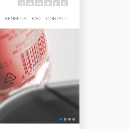
cz
sk
de
en
pl
ru
BENEFITS
FAQ
CONTACT