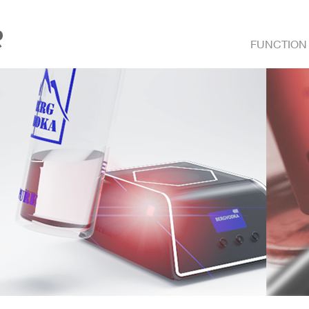
FUNCTION