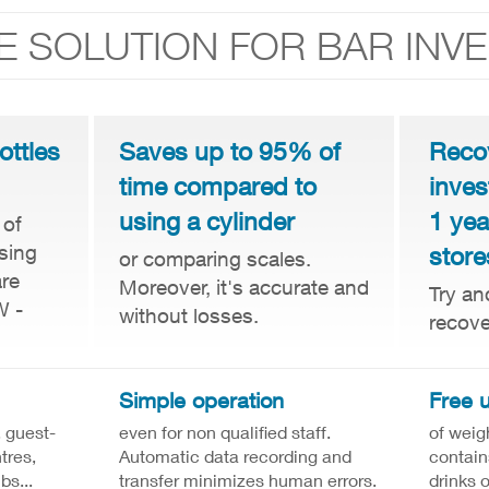
E SOLUTION FOR BAR INV
ottles
Saves up to 95% of
Reco
time compared to
inves
using a cylinder
1 yea
 of
sing
store
or comparing scales.
are
Moreover, it's accurate and
Try an
W -
without losses.
recove
Simple operation
Free 
, guest-
even for non qualified staff.
of weig
tres,
Automatic data recording and
contain
bs...
transfer minimizes human errors.
drinks 